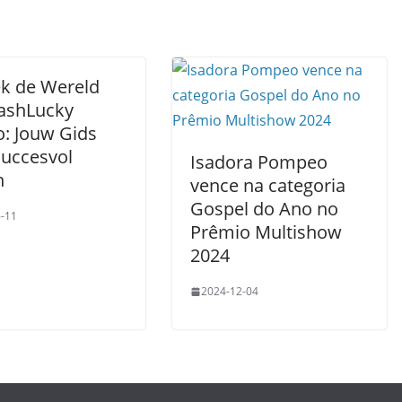
k de Wereld
ashLucky
o: Jouw Gids
Succesvol
Isadora Pompeo
n
vence na categoria
Gospel do Ano no
-11
Prêmio Multishow
2024
2024-12-04