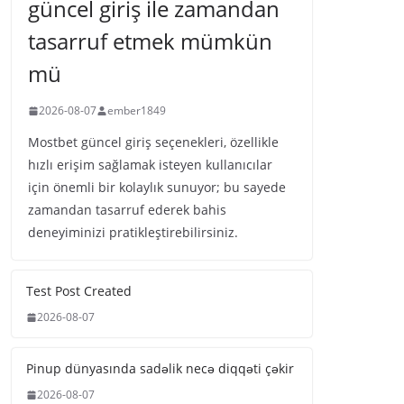
güncel giriş ile zamandan
tasarruf etmek mümkün
mü
2026-08-07
ember1849
Mostbet güncel giriş seçenekleri, özellikle
hızlı erişim sağlamak isteyen kullanıcılar
için önemli bir kolaylık sunuyor; bu sayede
zamandan tasarruf ederek bahis
deneyiminizi pratikleştirebilirsiniz.
Test Post Created
2026-08-07
Pinup dünyasında sadəlik necə diqqəti çəkir
2026-08-07