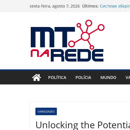
Pular
Últimos:
Системи зберіг
sexta-feira, agosto 7, 2026
para
Çevrimiçi bahis
zamandan tasa
o
Test Post Creat
conteúdo
Pinup dünyasınd
Test Post Creat
POLÍTICA
POLÍCIA
MUNDO
V
VARIEDADES
Unlocking the Potentia