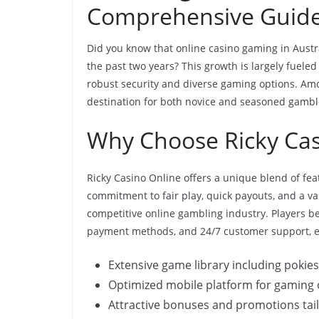
Comprehensive Guide 
Did you know that online casino gaming in Austr
the past two years? This growth is largely fuele
robust security and diverse gaming options. Am
destination for both novice and seasoned gambl
Why Choose Ricky Cas
Ricky Casino Online offers a unique blend of featu
commitment to fair play, quick payouts, and a va
competitive online gambling industry. Players be
payment methods, and 24/7 customer support, e
Extensive game library including pokies
Optimized mobile platform for gaming 
Attractive bonuses and promotions tail