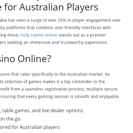
for Australian Players
alia has seen a surge of over 25% in player engagement over
d by platforms that combine user-friendly interfaces with
ong these,
ricky casino online
stands out as a premier
ers seeking an immersive and trustworthy experience.
ino Online?
res that cater specifically to the Australian market. Its
st selection of games makes it a top contender in the
nefit from a seamless registration process, multiple secure
nsuring that every gaming session is smooth and enjoyable.
, table games, and live dealer options
on the go
ored for Australian players