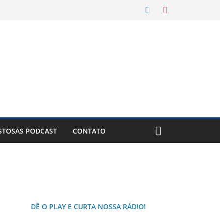
Tempe
7 Ago
42°C
STOSAS PODCAST
CONTATO
DÊ O PLAY E CURTA NOSSA RÁDIO!