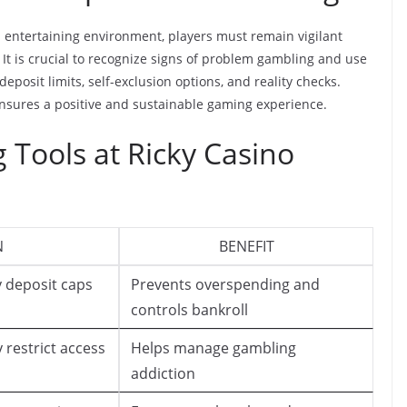
 entertaining environment, players must remain vigilant
 It is crucial to recognize signs of problem gambling and use
eposit limits, self-exclusion options, and reality checks.
nsures a positive and sustainable gaming experience.
Tools at Ricky Casino
N
BENEFIT
y deposit caps
Prevents overspending and
controls bankroll
restrict access
Helps manage gambling
addiction