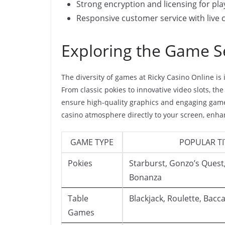
Strong encryption and licensing for pla
Responsive customer service with live 
Exploring the Game S
The diversity of games at Ricky Casino Online is 
From classic pokies to innovative video slots, th
ensure high-quality graphics and engaging gamep
casino atmosphere directly to your screen, enhan
GAME TYPE
POPULAR TI
Pokies
Starburst, Gonzo’s Quest,
Bonanza
Table
Blackjack, Roulette, Bacc
Games