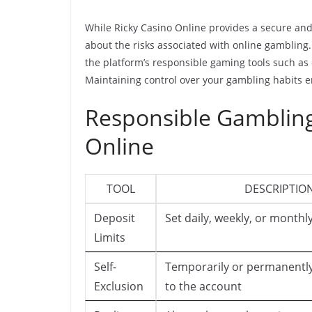
While Ricky Casino Online provides a secure and
about the risks associated with online gambling.
the platform’s responsible gaming tools such as d
Maintaining control over your gambling habits e
Responsible Gambling 
Online
TOOL
DESCRIPTIO
Deposit
Set daily, weekly, or monthl
Limits
Self-
Temporarily or permanently 
Exclusion
to the account