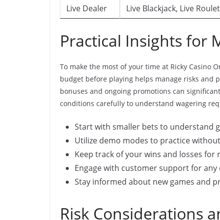
Live Dealer
Live Blackjack, Live Roule
Practical Insights fo
To make the most of your time at Ricky Casino Onl
budget before playing helps manage risks and 
bonuses and ongoing promotions can significantl
conditions carefully to understand wagering re
Start with smaller bets to understand
Utilize demo modes to practice without 
Keep track of your wins and losses for
Engage with customer support for any 
Stay informed about new games and p
Risk Considerations 