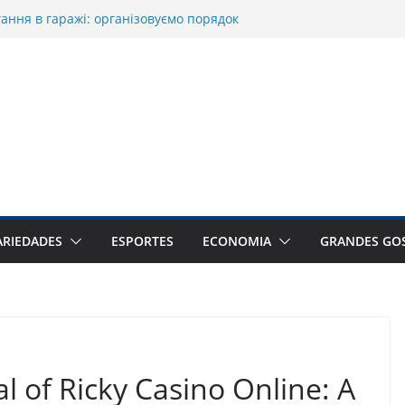
ання в гаражі: організовуємо порядок
 dünyasında mostbet güncel giriş ile
rruf etmek mümkün mü
ed
a sadəlik necə diqqəti çəkir
ed
ARIEDADES
ESPORTES
ECONOMIA
GRANDES GO
l of Ricky Casino Online: A