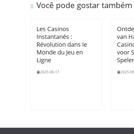
Você pode gostar também
Les Casinos
Ontde
Instantanés :
van H
Révolution dans le
Casin
Monde du Jeu en
voor 
Ligne
Spele
2025-06-17
2025-06