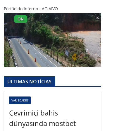
Portão do Inferno - AO VIVO
ÚLTIMAS NOTÍCIAS
VARIEDADES
Çevrimiçi bahis
dünyasında mostbet