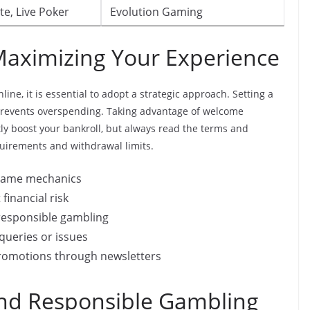
tte, Live Poker
Evolution Gaming
r Maximizing Your Experience
ine, it is essential to adopt a strategic approach. Setting a
prevents overspending. Taking advantage of welcome
y boost your bankroll, but always read the terms and
quirements and withdrawal limits.
 game mechanics
financial risk
 responsible gambling
queries or issues
romotions through newsletters
and Responsible Gambling