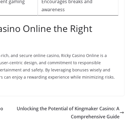
spent gaming
Encourages breaks and
awareness
asino Online the Right
-rich, and secure online casino, Ricky Casino Online is a
, user-centric design, and commitment to responsible
ertainment and safety. By leveraging bonuses wisely and
rs can enjoy a rewarding experience while minimizing risks.
po
Unlocking the Potential of Kingmaker Casino: A
Comprehensive Guide