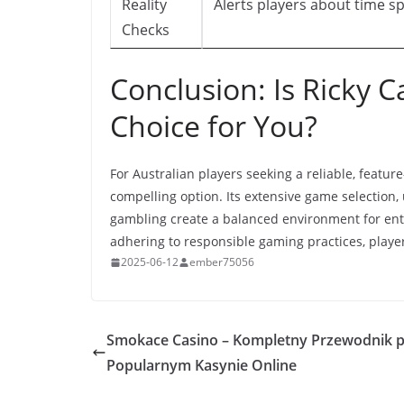
Reality
Alerts players about time 
Checks
Conclusion: Is Ricky C
Choice for You?
For Australian players seeking a reliable, feature
compelling option. Its extensive game selection
gambling create a balanced environment for ent
adhering to responsible gaming practices, playe
2025-06-12
ember75056
Smokace Casino – Kompletny Przewodnik 
Popularnym Kasynie Online