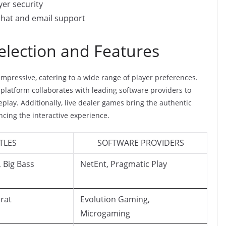
yer security
chat and email support
election and Features
impressive, catering to a wide range of player preferences.
e platform collaborates with leading software providers to
lay. Additionally, live dealer games bring the authentic
cing the interactive experience.
TLES
SOFTWARE PROVIDERS
 Big Bass
NetEnt, Pragmatic Play
arat
Evolution Gaming,
Microgaming